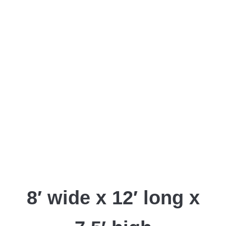
8′ wide x 12′ long x