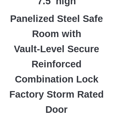
7.5′ high
Panelized Steel Safe
Room with
Vault-Level Secure
Reinforced
Combination Lock
Factory Storm Rated
Door